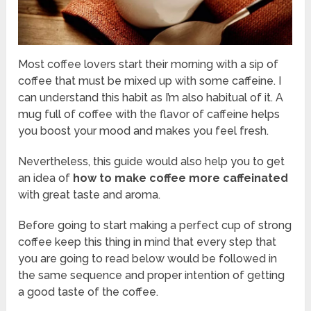
Most coffee lovers start their morning with a sip of
coffee that must be mixed up with some caffeine. I
can understand this habit as I’m also habitual of it. A
mug full of coffee with the flavor of caffeine helps
you boost your mood and makes you feel fresh.
Nevertheless, this guide would also help you to get
an idea of
how to make coffee more caffeinated
with great taste and aroma.
Before going to start making a perfect cup of strong
coffee keep this thing in mind that every step that
you are going to read below would be followed in
the same sequence and proper intention of getting
a good taste of the coffee.