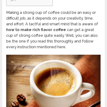
Making a strong cup of coffee could be an easy or
difficult job, as it depends on your creativity, time,
and effort. A tactful and smart mind that is aware of
how to make rich flavor coffee
can get a great
cup of strong coffee quite easily. Well, you can also
be the one if you read this thoroughly and follow
every instruction mentioned here.