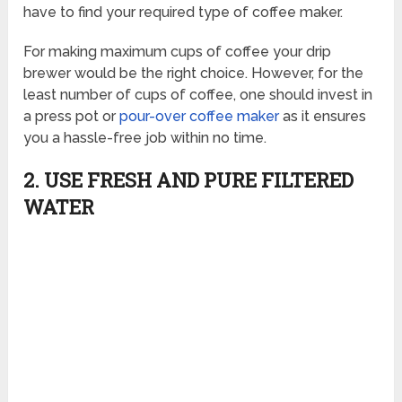
have to find your required type of coffee maker.
For making maximum cups of coffee your drip
brewer would be the right choice. However, for the
least number of cups of coffee, one should invest in
a press pot or
pour-over coffee maker
as it ensures
you a hassle-free job within no time.
2. USE FRESH AND PURE FILTERED
WATER