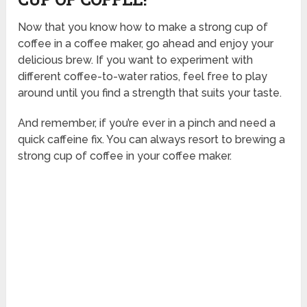
Now that you know how to make a strong cup of
coffee in a coffee maker, go ahead and enjoy your
delicious brew. If you want to experiment with
different coffee-to-water ratios, feel free to play
around until you find a strength that suits your taste.
And remember, if you’re ever in a pinch and need a
quick caffeine fix. You can always resort to brewing a
strong cup of coffee in your coffee maker.