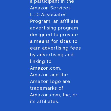
a participant in the
Amazon Services
LLC Associates
Program, an affiliate
advertising program
designed to provide
a means for sites to
earn advertising fees
by advertising and
linking to
Amazon.com.
Amazon and the
Amazon logo are
trademarks of
Amazon.com, Inc, or
its affiliates.