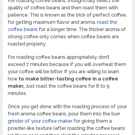
For roasting coffee beans, thoughtfully select the
quality of coffee beans and then roast them with
patience. This is known as the trick of perfect coffee,
for getting maximum flavor and aroma,
roast the
coffee beans
for a longer time. The thicker aroma of
strong coffee only comes when coffee beans are
roasted properly.
For roasting coffee beans appropriately, don’t
exceed 7 minutes because if you will overheat them
your coffee will be bitter. If you are willing to learn
how
to make bitter-tasting coffee in a coffee
maker,
Just roast the coffee beans for 8 to 9
minutes.
Once you get done with the roasting process of your
fresh aroma coffee beans, pour them into the burr
grinder of your coffee maker
for giving them a
powder-like texture (after roasting the coffee beans