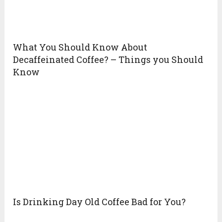
What You Should Know About
Decaffeinated Coffee? – Things you Should
Know
Is Drinking Day Old Coffee Bad for You?