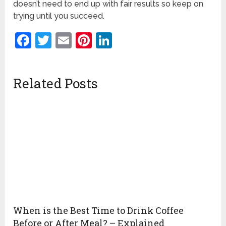
doesn’t need to end up with fair results so keep on
trying until you succeed.
Facebook
Twitter
Email
Pinterest
LinkedIn
Related Posts
When is the Best Time to Drink Coffee
Before or After Meal? – Explained