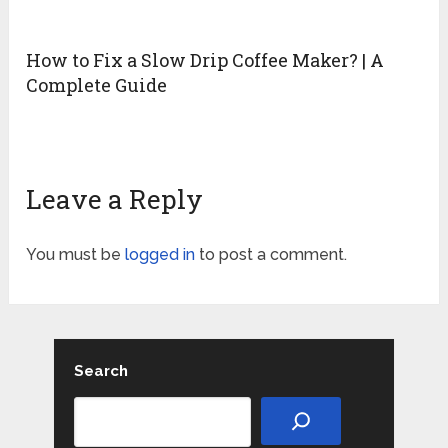
How to Fix a Slow Drip Coffee Maker? | A
Complete Guide
Leave a Reply
You must be
logged in
to post a comment.
Search