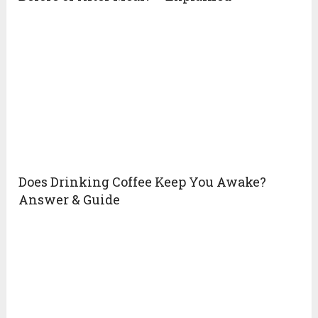
Does Drinking Coffee Keep You Awake?
Answer & Guide