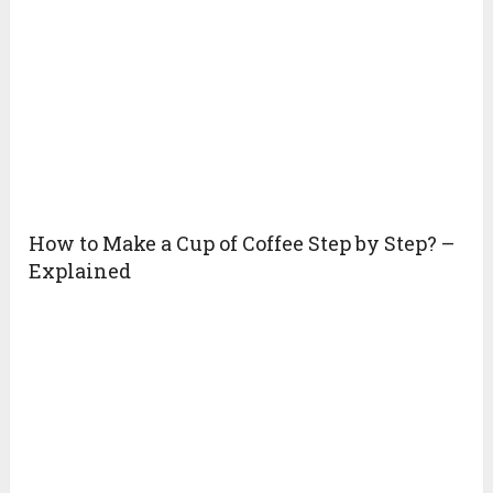
How to Make a Cup of Coffee Step by Step? –
Explained