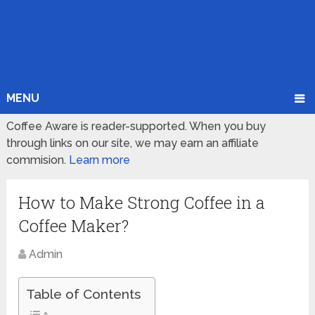
MENU
Coffee Aware is reader-supported. When you buy
through links on our site, we may earn an affiliate
commision.
Learn more
How to Make Strong Coffee in a
Coffee Maker?
Admin
Table of Contents