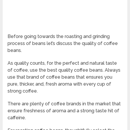
Before going towards the roasting and grinding
process of beans let’s discuss the quality of coffee
beans.
As quality counts, for the perfect and natural taste
of coffee, use the best quality coffee beans. Always
use that brand of coffee beans that ensures you
pure, thicker, and, fresh aroma with every cup of
strong coffee.
There are plenty of coffee brands in the market that
ensure freshness of aroma and a strong taste hit of
caffeine.