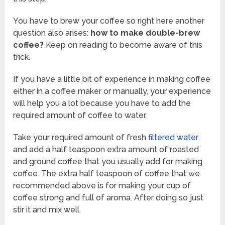
You have to brew your coffee so right here another
question also arises:
how to make double-brew
coffee?
Keep on reading to become aware of this
trick.
If you have a little bit of experience in making coffee
either in a coffee maker or manually, your experience
will help you a lot because you have to add the
required amount of coffee to water.
Take your required amount of fresh
filtered water
and add a half teaspoon extra amount of roasted
and ground coffee that you usually add for making
coffee. The extra half teaspoon of coffee that we
recommended above is for making your cup of
coffee strong and full of aroma. After doing so just
stir it and mix well.