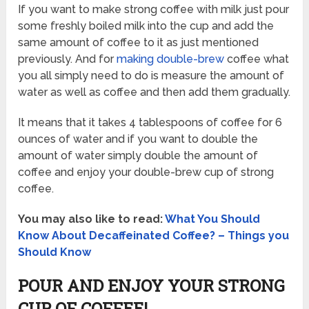
If you want to make strong coffee with milk just pour
some freshly boiled milk into the cup and add the
same amount of coffee to it as just mentioned
previously. And for
making double-brew
coffee what
you all simply need to do is measure the amount of
water as well as coffee and then add them gradually.
It means that it takes 4 tablespoons of coffee for 6
ounces of water and if you want to double the
amount of water simply double the amount of
coffee and enjoy your double-brew cup of strong
coffee.
You may also like to read:
What You Should
Know About Decaffeinated Coffee? – Things you
Should Know
POUR AND ENJOY YOUR STRONG
CUP OF COFFEE!