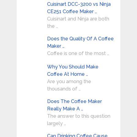
Cuisinart DCC-3200 vs Ninja
CE251 Coffee Maker …
Cuisinart and Ninja are both
the …
Does the Quality Of A Coffee
Maker …
Coffee is one of the most …
Why You Should Make
Coffee At Home …
Are you among the
thousands of …
Does The Coffee Maker
Really Make A …
The answer to this question
largely …
Can Drinking Coffee Cause