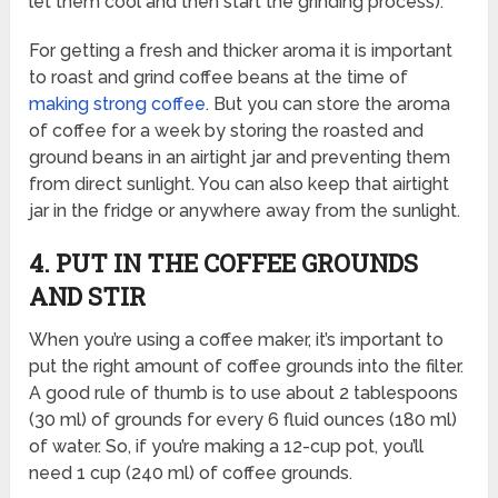
let them cool and then start the grinding process).
For getting a fresh and thicker aroma it is important
to roast and grind coffee beans at the time of
making strong coffee
. But you can store the aroma
of coffee for a week by storing the roasted and
ground beans in an airtight jar and preventing them
from direct sunlight. You can also keep that airtight
jar in the fridge or anywhere away from the sunlight.
4. PUT IN THE COFFEE GROUNDS
AND STIR
When you’re using a coffee maker, it’s important to
put the right amount of coffee grounds into the filter.
A good rule of thumb is to use about 2 tablespoons
(30 ml) of grounds for every 6 fluid ounces (180 ml)
of water. So, if you’re making a 12-cup pot, you’ll
need 1 cup (240 ml) of coffee grounds.