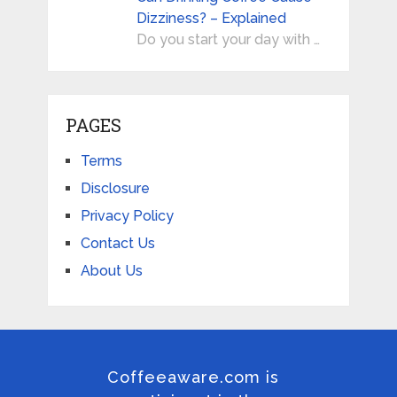
Dizziness? – Explained
Do you start your day with …
PAGES
Terms
Disclosure
Privacy Policy
Contact Us
About Us
Coffeeaware.com is