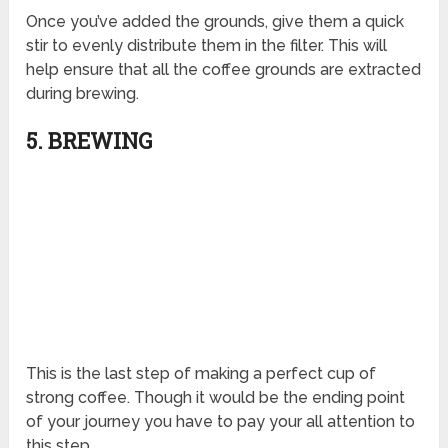
Once you’ve added the grounds, give them a quick
stir to evenly distribute them in the filter. This will
help ensure that all the coffee grounds are extracted
during brewing.
5. BREWING
This is the last step of making a perfect cup of
strong coffee. Though it would be the ending point
of your journey you have to pay your all attention to
this step.