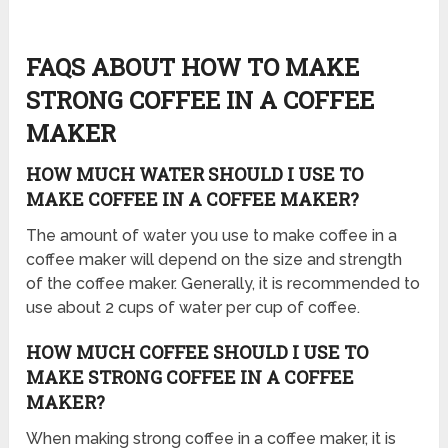
FAQS ABOUT HOW TO MAKE
STRONG COFFEE IN A COFFEE
MAKER
HOW MUCH WATER SHOULD I USE TO
MAKE COFFEE IN A COFFEE MAKER?
The amount of water you use to make coffee in a
coffee maker will depend on the size and strength
of the coffee maker. Generally, it is recommended to
use about 2 cups of water per cup of coffee.
HOW MUCH COFFEE SHOULD I USE TO
MAKE STRONG COFFEE IN A COFFEE
MAKER?
When making strong coffee in a coffee maker, it is