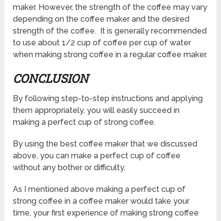
maker. However, the strength of the coffee may vary
depending on the coffee maker and the desired
strength of the coffee. It is generally recommended
to use about 1/2 cup of coffee per cup of water
when making strong coffee in a regular coffee maker.
CONCLUSION
By following step-to-step instructions and applying
them appropriately, you will easily succeed in
making a perfect cup of strong coffee.
By using the best coffee maker that we discussed
above, you can make a perfect cup of coffee
without any bother or difficulty.
As I mentioned above making a perfect cup of
strong coffee in a coffee maker would take your
time, your first experience of making strong coffee