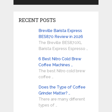
RECENT POSTS
Breville Barista Express
BES870 Review in 2026
The Breville BES870XL
Barista Express Espresso …
6 Best Nitro Cold Brew
Coffee Machines …
The best Nitro cold brew
coffee …
Does the Type of Coffee
Grinder Matter? …
There are many different
types of …