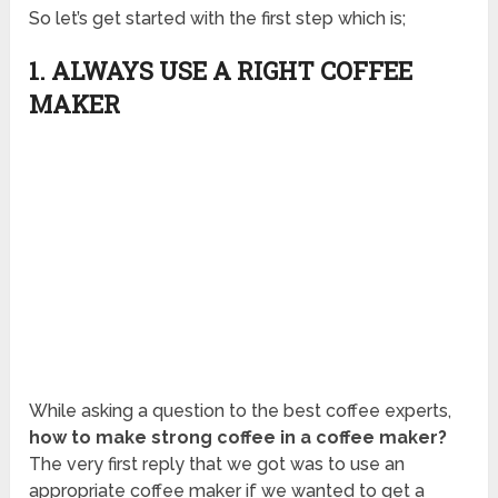
So let’s get started with the first step which is;
1. ALWAYS USE A RIGHT COFFEE
MAKER
While asking a question to the best coffee experts,
how to make strong coffee in a coffee maker?
The very first reply that we got was to use an
appropriate coffee maker if we wanted to get a