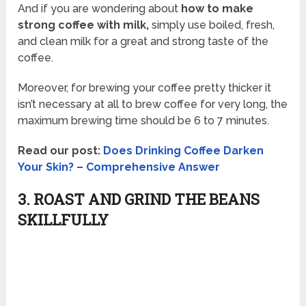
And if you are wondering about
how to make
strong coffee with milk,
simply use boiled, fresh,
and clean milk for a great and strong taste of the
coffee.
Moreover, for brewing your coffee pretty thicker it
isn’t necessary at all to brew coffee for very long, the
maximum brewing time should be 6 to 7 minutes.
Read our post:
Does Drinking Coffee Darken
Your Skin? – Comprehensive Answer
3. ROAST AND GRIND THE BEANS
SKILLFULLY