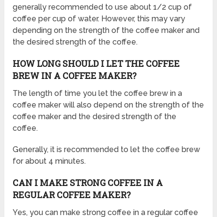
generally recommended to use about 1/2 cup of
coffee per cup of water. However, this may vary
depending on the strength of the coffee maker and
the desired strength of the coffee.
HOW LONG SHOULD I LET THE COFFEE
BREW IN A COFFEE MAKER?
The length of time you let the coffee brew in a
coffee maker will also depend on the strength of the
coffee maker and the desired strength of the
coffee.
Generally, it is recommended to let the coffee brew
for about 4 minutes.
CAN I MAKE STRONG COFFEE IN A
REGULAR COFFEE MAKER?
Yes, you can make strong coffee in a regular coffee