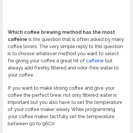
Which coffee brewing method has the most
caffeine
is the question that is often asked by many
coffee lovers. The very simple reply to this question
is to choose whatever method you want to select
for giving your coffee a great hit of
caffeine
but
always add freshly filtered and odor-free water to
your coffee.
If you want to make strong coffee and give your
coffee the perfect brew, not only filtered water is
important but you also have to set the temperature
of your coffee maker wisely. While programming
your coffee maker tactfully set the temperature
between 90 to 96C
0
.