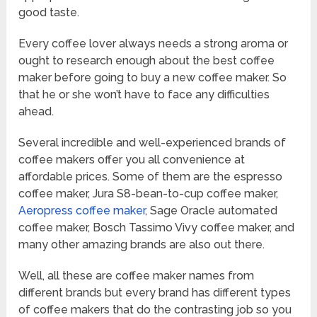
good taste.
Every coffee lover always needs a strong aroma or
ought to research enough about the best coffee
maker before going to buy a new coffee maker. So
that he or she won’t have to face any difficulties
ahead.
Several incredible and well-experienced brands of
coffee makers offer you all convenience at
affordable prices. Some of them are the espresso
coffee maker, Jura S8-bean-to-cup coffee maker,
Aeropress coffee maker
, Sage Oracle automated
coffee maker, Bosch Tassimo Vivy coffee maker, and
many other amazing brands are also out there.
Well, all these are coffee maker names from
different brands but every brand has different types
of coffee makers that do the contrasting job so you