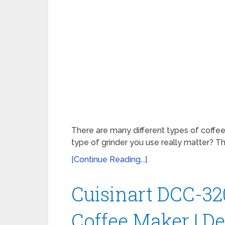
There are many different types of coffee
type of grinder you use really matter? Th
[Continue Reading...]
Cuisinart DCC-32
Coffee Maker | D