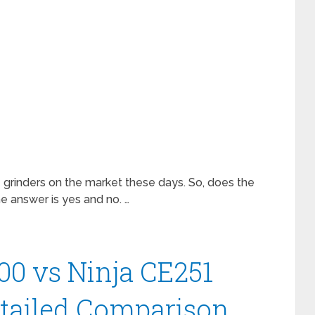
 grinders on the market these days. So, does the
e answer is yes and no. …
00 vs Ninja CE251
etailed Comparison