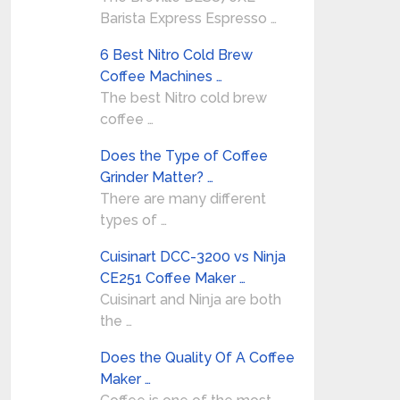
Barista Express Espresso …
6 Best Nitro Cold Brew
Coffee Machines …
The best Nitro cold brew
coffee …
Does the Type of Coffee
Grinder Matter? …
There are many different
types of …
Cuisinart DCC-3200 vs Ninja
CE251 Coffee Maker …
Cuisinart and Ninja are both
the …
Does the Quality Of A Coffee
Maker …