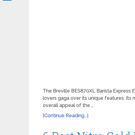
LinkedIn
The Breville BES870XL Barista Express 
lovers gaga over its unique features. Its
overall appeal of the …
[Continue Reading...]