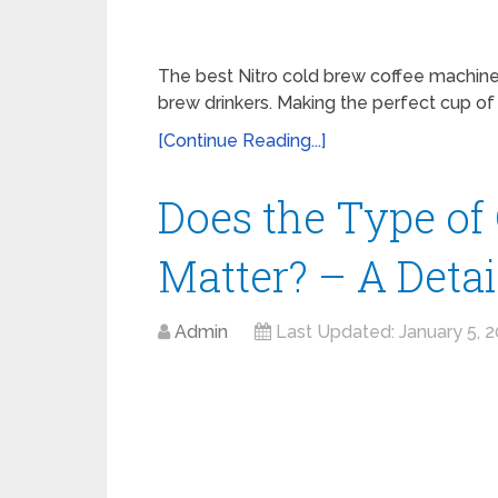
The best Nitro cold brew coffee machine
brew drinkers. Making the perfect cup of 
[Continue Reading...]
Does the Type of
Matter? – A Deta
Admin
Last Updated:
January 5, 