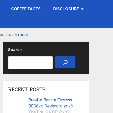
COFFEE FACTS
DISCLOSURE
ion.
Learn more
Search
RECENT POSTS
Breville Barista Express
BES870 Review in 2026
The Breville BES870XL