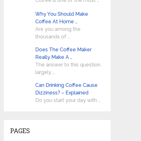
Coffee is one of the most …
Why You Should Make
Coffee At Home …
Are you among the
thousands of …
Does The Coffee Maker
Really Make A …
The answer to this question
largely …
Can Drinking Coffee Cause
Dizziness? – Explained
Do you start your day with …
PAGES