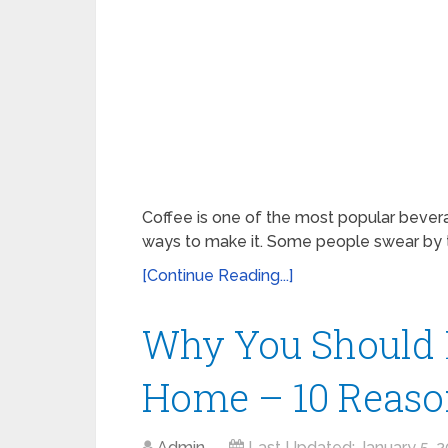
Coffee is one of the most popular bevera
ways to make it. Some people swear by th
[Continue Reading...]
Why You Should 
Home – 10 Reaso
Admin
Last Updated:
January 5, 