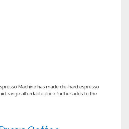
Espresso Machine has made die-hard espresso
 mid-range affordable price further adds to the