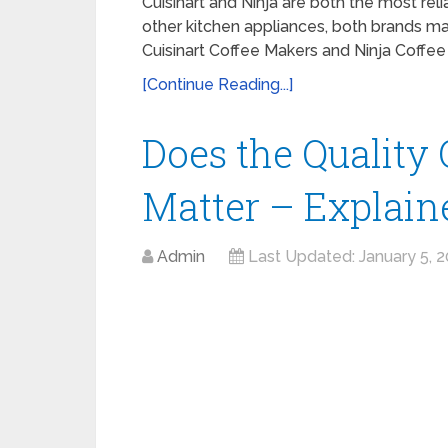
Cuisinart and Ninja are both the most re
other kitchen appliances, both brands m
Cuisinart Coffee Makers and Ninja Coffe
[Continue Reading...]
Does the Quality
Matter – Explain
Admin
Last Updated:
January 5, 