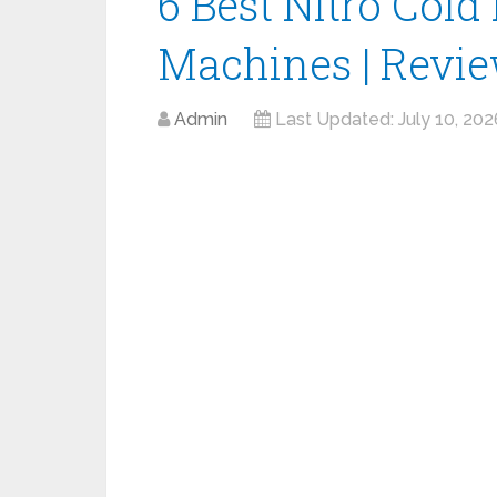
6 Best Nitro Cold
Machines | Revi
Admin
Last Updated:
July 10, 202