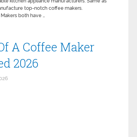
liable kitchen appliance manufacturers. Same as
anufacture top-notch coffee makers.
e Makers both have …
 Of A Coffee Maker
ed 2026
2026