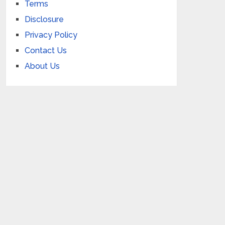
Terms
Disclosure
Privacy Policy
Contact Us
About Us