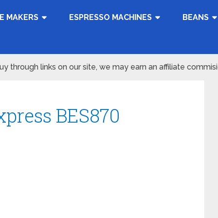
E MAKERS
ESPRESSO MACHINES
BEANS
 through links on our site, we may earn an affiliate commis
Express BES870