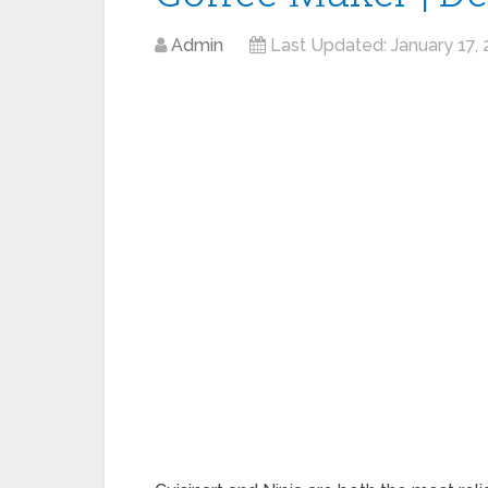
Admin
Last Updated:
January 17,