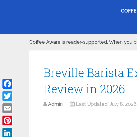
COFFE
Coffee Aware is reader-supported. When you buy
Breville Barista 
Review in 2026
Facebook
Admin
Last Updated:
July 8, 2026
Twitter
Email
Pinterest