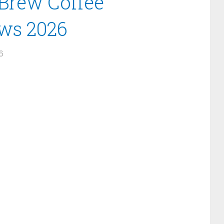
 Brew Coffee
ews 2026
6