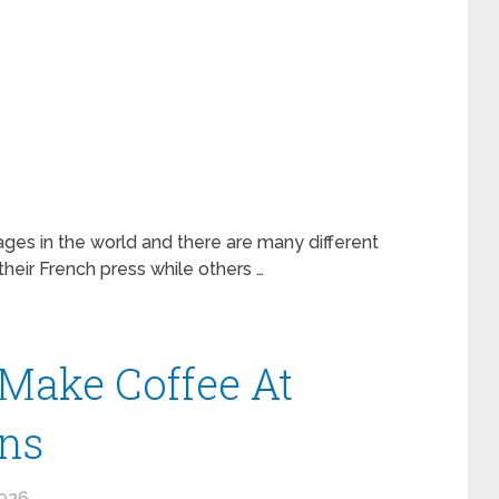
ges in the world and there are many different
eir French press while others …
Make Coffee At
ns
2026