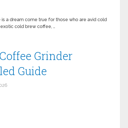
 is a dream come true for those who are avid cold
exotic cold brew coffee, …
 Coffee Grinder
iled Guide
2026