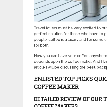
Travel lovers must be very excited to buy 
perfect solution for those who have to go
people, coffee is a luxury and for some co
for both.
Now you can have your coffee anywhere w
depends upon the coffee maker. And I know 
article I will be discussing the
best back
ENLISTED TOP PICKS QUI
COFFEE MAKER
DETAILED REVIEW OF OUR T
COFFEE MAKERS