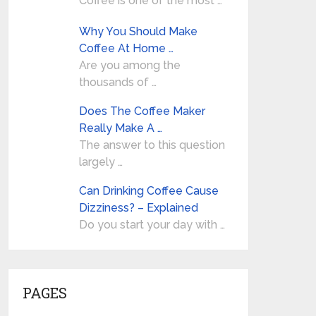
Coffee is one of the most …
Why You Should Make
Coffee At Home …
Are you among the
thousands of …
Does The Coffee Maker
Really Make A …
The answer to this question
largely …
Can Drinking Coffee Cause
Dizziness? – Explained
Do you start your day with …
PAGES