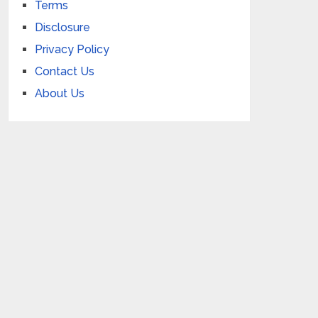
Terms
Disclosure
Privacy Policy
Contact Us
About Us