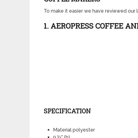
To make it easier we have reviewed our lis
1. AEROPRESS COFFEE A
SPECIFICATION
Material polyester
9 ½” (h)