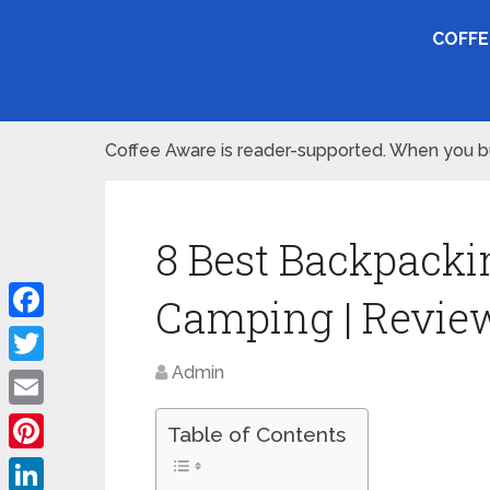
COFFE
Coffee Aware is reader-supported. When you buy
8 Best Backpacki
Camping | Revie
Facebook
Admin
Twitter
Email
Table of Contents
Pinterest