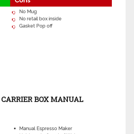
Cons
No Mug
No retail box inside
Gasket Pop off
H CARRIER BOX MANUAL
Manual Espresso Maker