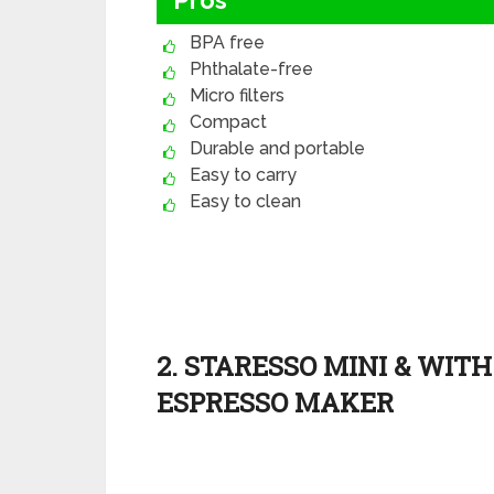
Pros
BPA free
Phthalate-free
Micro filters
Compact
Durable and portable
Easy to carry
Easy to clean
2. STARESSO MINI & WIT
ESPRESSO MAKER