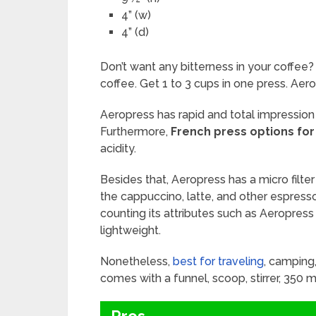
4” (w)
4” (d)
Don’t want any bitterness in your coffee?
coffee. Get 1 to 3 cups in one press. Aer
Aeropress has rapid and total impression 
Furthermore,
French press options for
acidity.
Besides that, Aeropress has a micro filter
the cappuccino, latte, and other espresso-
counting its attributes such as Aeropres
lightweight.
Nonetheless,
best for traveling
, camping
comes with a funnel, scoop, stirrer, 350 mi