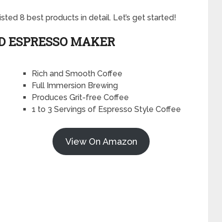
ted 8 best products in detail. Let’s get started!
ND ESPRESSO MAKER
Rich and Smooth Coffee
Full Immersion Brewing
Produces Grit-free Coffee
1 to 3 Servings of Espresso Style Coffee
View On Amazon