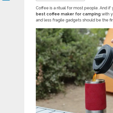
LinkedIn
Coffee is a ritual for most people. And i
best coffee maker for camping
with y
and less fragile gadgets should be the fi