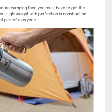
f you’re camping then you must have to get the
ou. Lightweight with perfection in construction
rst pick of everyone.