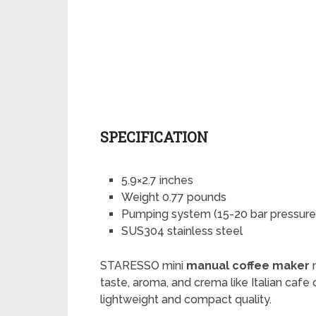
SPECIFICATION
5.9×2.7 inches
Weight 0.77 pounds
Pumping system (15-20 bar pressure
SUS304 stainless steel
STARESSO mini
manual coffee maker
m
taste, aroma, and crema like Italian cafe
lightweight and compact quality.