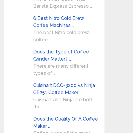
Barista Express Espresso …
6 Best Nitro Cold Brew
Coffee Machines …
The best Nitro cold brew
coffee …
Does the Type of Coffee
Grinder Matter? …
There are many different
types of …
Cuisinart DCC-3200 vs Ninja
CE251 Coffee Maker …
Cuisinart and Ninja are both
the …
Does the Quality Of A Coffee
Maker …