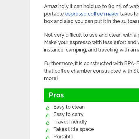
Amazingly it can hold up to 80 ml of wat
portable
espresso coffee maker
takes les
box and also you can put it in the suitc
Not very difficult to use and clean with 
Make your espresso with less effort and w
instance, camping, and traveling with am
Furthermore, it is constructed with BPA-F
that coffee chamber constructed with SU
more!
Pros
Easy to clean
Easy to carry
Travel friendly
Takes little space
Portable