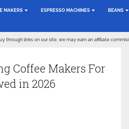
E MAKERS
ESPRESSO MACHINES
BEANS
 through links on our site, we may earn an affiliate commis
ng Coffee Makers For
wed in 2026