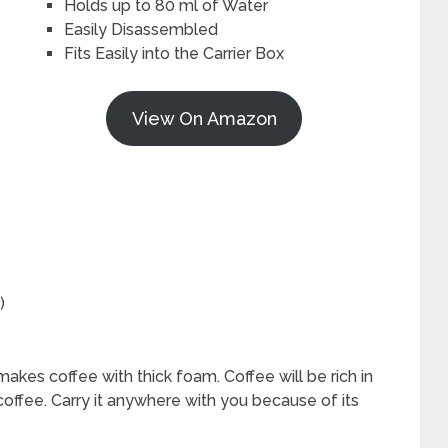
Holds up to 80 ml of Water
Easily Disassembled
Fits Easily into the Carrier Box
View On Amazon
)
akes coffee with thick foam. Coffee will be rich in
 coffee. Carry it anywhere with you because of its