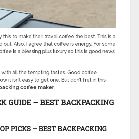
this to make their travel coffee the best. This is a
 out. Also, I agree that coffee is energy. For some
ffee is a blessing plus luxury so this is good news
ith all the tempting tastes. Good coffee
it isn’t easy to get one. But don’t fret in this
packing coffee maker
.
CK GUIDE – BEST BACKPACKING
OP PICKS – BEST BACKPACKING