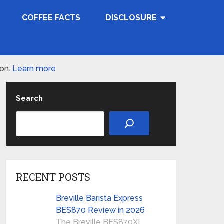
COFFEE FACTS
DISCLOSURE
ion.
Learn more
Search
RECENT POSTS
Breville Barista Express
BES870 Review in 2026
The Breville BES870XL