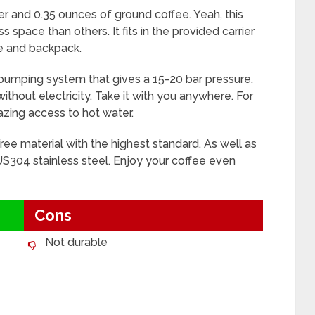
er and 0.35 ounces of ground coffee. Yeah, this
s space than others. It fits in the provided carrier
ase and backpack.
a pumping system that gives a 15-20 bar pressure.
ithout electricity. Take it with you anywhere. For
azing access to hot water.
ree material with the highest standard. As well as
S304 stainless steel. Enjoy your coffee even
Cons
Not durable