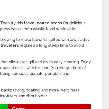
 Then try this
travel coffee press
for delicious
opress has an enthusiastic level worldwide.
brewing to make flavorful coffee with low acidity.
 travelers
required a long steep time to avoid
 that eliminates grit and gives easy cleaning. Enjoy
based drinks with this one. You will get tired of
s being compact, durable, portable, and
, backpacking, boating, and more. AeroPress
crofilters, and filter holder.