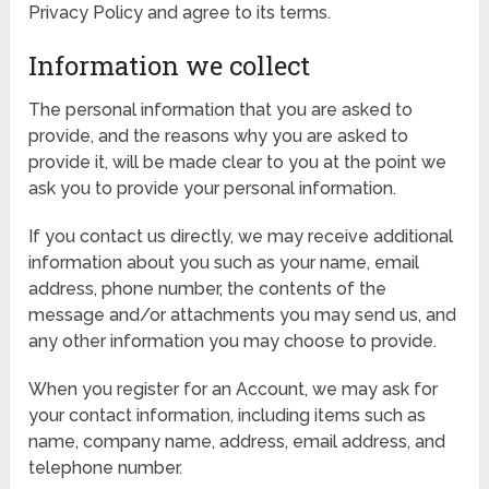
Privacy Policy and agree to its terms.
Information we collect
The personal information that you are asked to
provide, and the reasons why you are asked to
provide it, will be made clear to you at the point we
ask you to provide your personal information.
If you contact us directly, we may receive additional
information about you such as your name, email
address, phone number, the contents of the
message and/or attachments you may send us, and
any other information you may choose to provide.
When you register for an Account, we may ask for
your contact information, including items such as
name, company name, address, email address, and
telephone number.