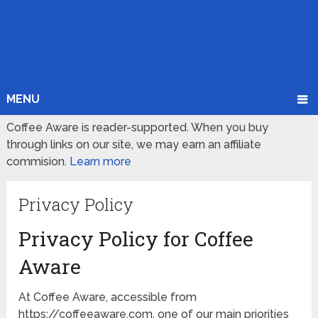
MENU
Coffee Aware is reader-supported. When you buy
through links on our site, we may earn an affiliate
commision.
Learn more
Privacy Policy
Privacy Policy for Coffee
Aware
At Coffee Aware, accessible from
https://coffeeaware.com, one of our main priorities