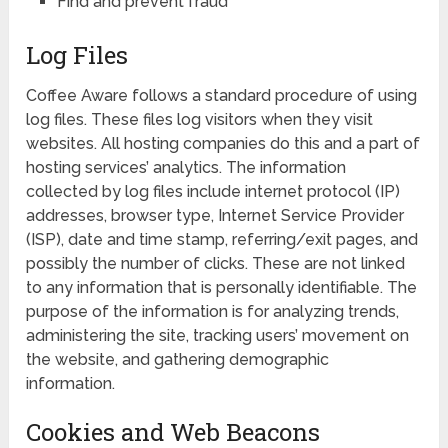
Find and prevent fraud
Log Files
Coffee Aware follows a standard procedure of using
log files. These files log visitors when they visit
websites. All hosting companies do this and a part of
hosting services’ analytics. The information
collected by log files include internet protocol (IP)
addresses, browser type, Internet Service Provider
(ISP), date and time stamp, referring/exit pages, and
possibly the number of clicks. These are not linked
to any information that is personally identifiable. The
purpose of the information is for analyzing trends,
administering the site, tracking users’ movement on
the website, and gathering demographic
information.
Cookies and Web Beacons