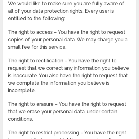
We would like to make sure you are fully aware of
all of your data protection rights. Every user is
entitled to the following:
The right to access – You have the right to request
copies of your personal data. We may charge you a
small fee for this service.
The right to rectification – You have the right to
request that we correct any information you believe
is inaccurate. You also have the right to request that
we complete the information you believe is
incomplete.
The right to erasure – You have the right to request
that we erase your personal data, under certain
conditions.
The right to restrict processing – You have the right