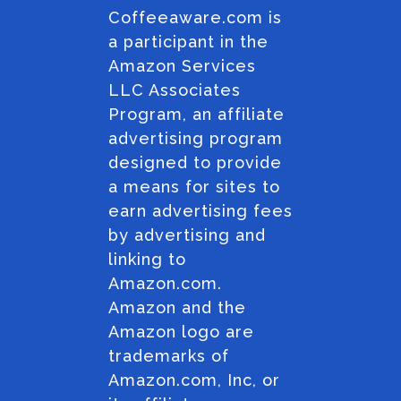
Coffeeaware.com is
a participant in the
Amazon Services
LLC Associates
Program, an affiliate
advertising program
designed to provide
a means for sites to
earn advertising fees
by advertising and
linking to
Amazon.com.
Amazon and the
Amazon logo are
trademarks of
Amazon.com, Inc, or