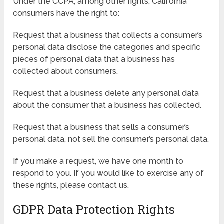
Under the CCPA, among other rights, California
consumers have the right to:
Request that a business that collects a consumer’s
personal data disclose the categories and specific
pieces of personal data that a business has
collected about consumers.
Request that a business delete any personal data
about the consumer that a business has collected.
Request that a business that sells a consumer’s
personal data, not sell the consumer’s personal data.
If you make a request, we have one month to
respond to you. If you would like to exercise any of
these rights, please contact us.
GDPR Data Protection Rights