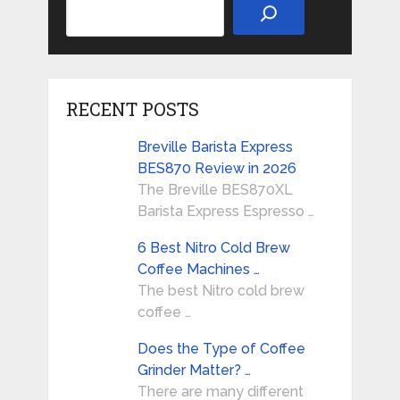
RECENT POSTS
Breville Barista Express
BES870 Review in 2026
The Breville BES870XL
Barista Express Espresso …
6 Best Nitro Cold Brew
Coffee Machines …
The best Nitro cold brew
coffee …
Does the Type of Coffee
Grinder Matter? …
There are many different