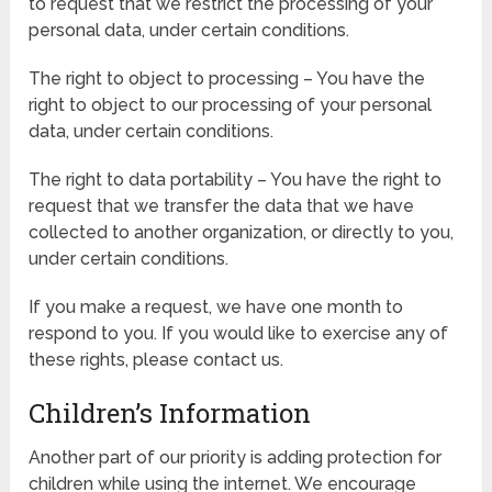
to request that we restrict the processing of your
personal data, under certain conditions.
The right to object to processing – You have the
right to object to our processing of your personal
data, under certain conditions.
The right to data portability – You have the right to
request that we transfer the data that we have
collected to another organization, or directly to you,
under certain conditions.
If you make a request, we have one month to
respond to you. If you would like to exercise any of
these rights, please contact us.
Children’s Information
Another part of our priority is adding protection for
children while using the internet. We encourage