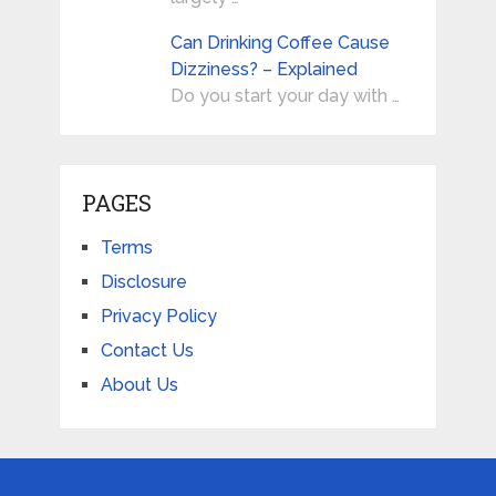
Can Drinking Coffee Cause
Dizziness? – Explained
Do you start your day with …
PAGES
Terms
Disclosure
Privacy Policy
Contact Us
About Us