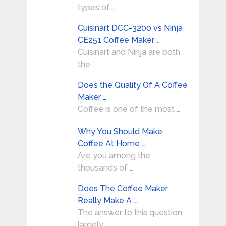
types of …
Cuisinart DCC-3200 vs Ninja
CE251 Coffee Maker …
Cuisinart and Ninja are both
the …
Does the Quality Of A Coffee
Maker …
Coffee is one of the most …
Why You Should Make
Coffee At Home …
Are you among the
thousands of …
Does The Coffee Maker
Really Make A …
The answer to this question
largely …