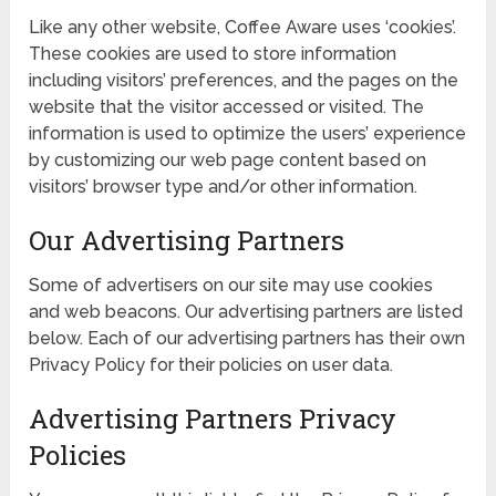
Like any other website, Coffee Aware uses ‘cookies’.
These cookies are used to store information
including visitors’ preferences, and the pages on the
website that the visitor accessed or visited. The
information is used to optimize the users’ experience
by customizing our web page content based on
visitors’ browser type and/or other information.
Our Advertising Partners
Some of advertisers on our site may use cookies
and web beacons. Our advertising partners are listed
below. Each of our advertising partners has their own
Privacy Policy for their policies on user data.
Advertising Partners Privacy
Policies