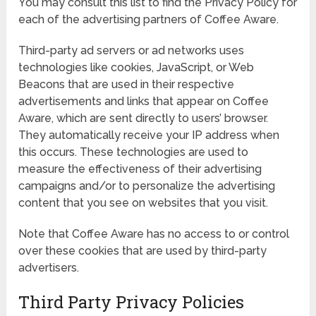
You may consult this list to find the Privacy Policy for
each of the advertising partners of Coffee Aware.
Third-party ad servers or ad networks uses
technologies like cookies, JavaScript, or Web
Beacons that are used in their respective
advertisements and links that appear on Coffee
Aware, which are sent directly to users’ browser.
They automatically receive your IP address when
this occurs. These technologies are used to
measure the effectiveness of their advertising
campaigns and/or to personalize the advertising
content that you see on websites that you visit.
Note that Coffee Aware has no access to or control
over these cookies that are used by third-party
advertisers.
Third Party Privacy Policies