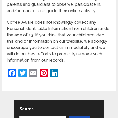
parents and guardians to observe, participate in,
and/or monitor and guide their online activity.
Coffee Aware does not knowingly collect any
Personal Identifiable Information from children under
the age of 13. If you think that your child provided
this kind of information on our website, we strongly
encourage you to contact us immediately and we
will do our best efforts to promptly remove such
information from our records.
Facebook
Twitter
Email
Pinterest
LinkedIn
Search