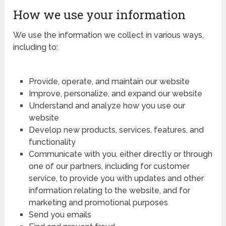
How we use your information
We use the information we collect in various ways,
including to:
Provide, operate, and maintain our website
Improve, personalize, and expand our website
Understand and analyze how you use our
website
Develop new products, services, features, and
functionality
Communicate with you, either directly or through
one of our partners, including for customer
service, to provide you with updates and other
information relating to the website, and for
marketing and promotional purposes
Send you emails