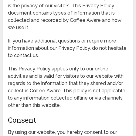
is the privacy of our visitors. This Privacy Policy
document contains types of information that is
collected and recorded by Coffee Aware and how
we use it.
If you have additional questions or require more
information about our Privacy Policy, do not hesitate
to contact us.
This Privacy Policy applies only to our online
activities and is valid for visitors to our website with
regards to the information that they shared and/or
collect in Coffee Aware. This policy is not applicable
to any information collected offline or via channels
other than this website.
Consent
By using our website, you hereby consent to our