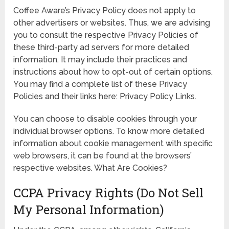
Coffee Aware’s Privacy Policy does not apply to
other advertisers or websites. Thus, we are advising
you to consult the respective Privacy Policies of
these third-party ad servers for more detailed
information. It may include their practices and
instructions about how to opt-out of certain options.
You may find a complete list of these Privacy
Policies and their links here: Privacy Policy Links.
You can choose to disable cookies through your
individual browser options. To know more detailed
information about cookie management with specific
web browsers, it can be found at the browsers’
respective websites. What Are Cookies?
CCPA Privacy Rights (Do Not Sell
My Personal Information)