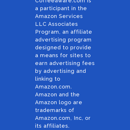
Coffeeaware.com is
a participant in the
Amazon Services
LLC Associates
Program, an affiliate
advertising program
designed to provide
a means for sites to
earn advertising fees
by advertising and
linking to
Amazon.com.
Amazon and the
Amazon logo are
trademarks of
Amazon.com, Inc, or
its affiliates.