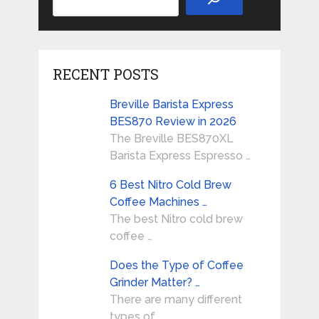
RECENT POSTS
Breville Barista Express
BES870 Review in 2026
The Breville BES870XL
Barista Express Espresso …
6 Best Nitro Cold Brew
Coffee Machines …
The best Nitro cold brew
coffee …
Does the Type of Coffee
Grinder Matter? …
There are many different
types of …