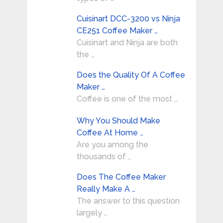
Cuisinart DCC-3200 vs Ninja
CE251 Coffee Maker …
Cuisinart and Ninja are both
the …
Does the Quality Of A Coffee
Maker …
Coffee is one of the most …
Why You Should Make
Coffee At Home …
Are you among the
thousands of …
Does The Coffee Maker
Really Make A …
The answer to this question
largely …