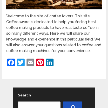
Welcome to the site of coffee lovers. This site
Coffeeaware is dedicated to help you finding best
coffee making products to have real taste coffee in
so many different ways. Here we will share our
knowledge and experience in this particular field. We
will also answer your questions related to coffee and
coffee making machines for your convenience.
Facebook
Twitter
Email
Pinterest
LinkedIn
Search