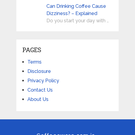
Can Drinking Coffee Cause
Dizziness? – Explained
Do you start your day with …
PAGES
Terms
Disclosure
Privacy Policy
Contact Us
About Us