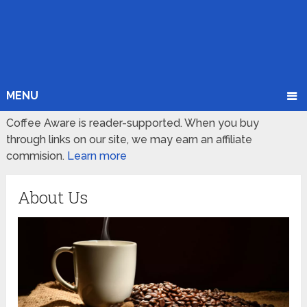
MENU
Coffee Aware is reader-supported. When you buy
through links on our site, we may earn an affiliate
commision.
Learn more
About Us