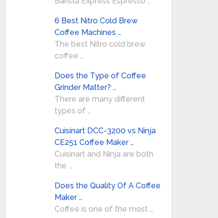
Barista Express Espresso …
6 Best Nitro Cold Brew
Coffee Machines …
The best Nitro cold brew
coffee …
Does the Type of Coffee
Grinder Matter? …
There are many different
types of …
Cuisinart DCC-3200 vs Ninja
CE251 Coffee Maker …
Cuisinart and Ninja are both
the …
Does the Quality Of A Coffee
Maker …
Coffee is one of the most …