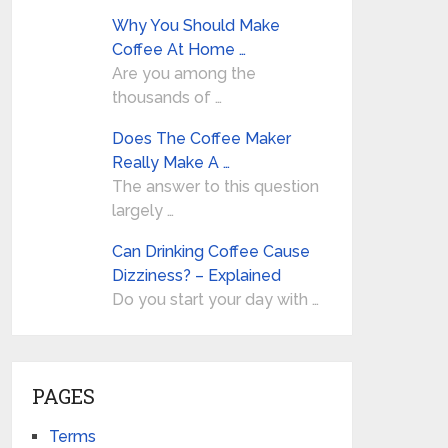
Why You Should Make
Coffee At Home …
Are you among the
thousands of …
Does The Coffee Maker
Really Make A …
The answer to this question
largely …
Can Drinking Coffee Cause
Dizziness? – Explained
Do you start your day with …
PAGES
Terms