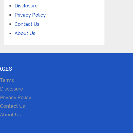
Disclosure
Privacy Policy
Contact Us
About Us
AGES
Terms
Disclosure
Privacy Policy
Contact Us
About Us