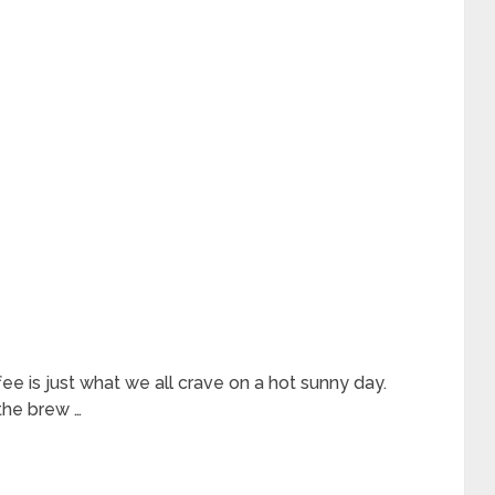
ee is just what we all crave on a hot sunny day.
the brew …