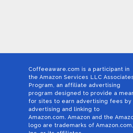
Coffeeaware.com is a participant in
the Amazon Services LLC Associate
Program, an affiliate advertising
program designed to provide a mea
for sites to earn advertising fees by
advertising and linking to
Amazon.com. Amazon and the Amaz
logo are trademarks of Amazon.com