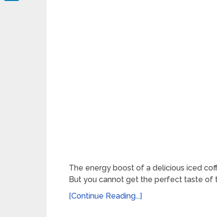
LinkedIn
The energy boost of a delicious iced coff
But you cannot get the perfect taste of 
[Continue Reading...]