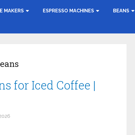
E MAKERS
ESPRESSO MACHINES
BEANS
Beans
s for Iced Coffee |
 2026