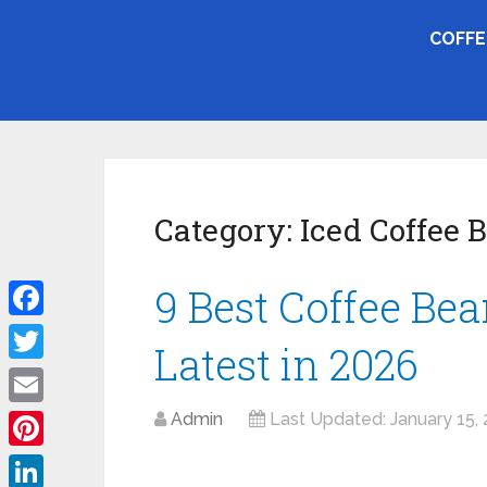
COFFE
Category:
Iced Coffee 
9 Best Coffee Bean
Facebook
Latest in 2026
Twitter
Email
Admin
Last Updated:
January 15,
Pinterest