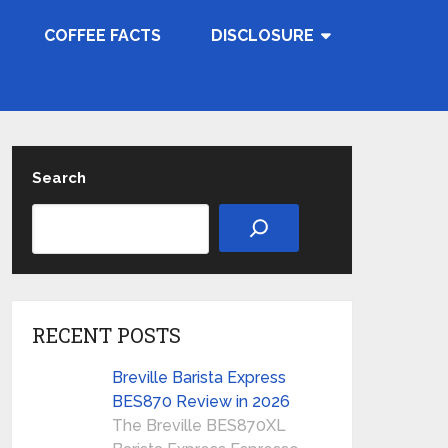
COFFEE FACTS
DISCLOSURE
Search
RECENT POSTS
Breville Barista Express
BES870 Review in 2026
The Breville BES870XL