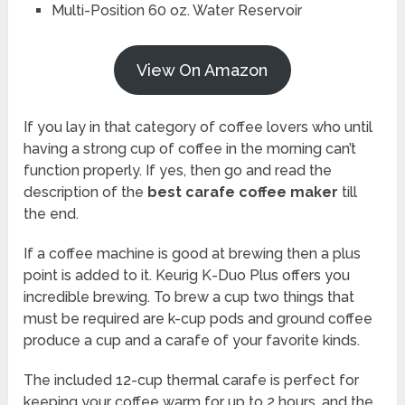
Multi-Position 60 oz. Water Reservoir
View On Amazon
If you lay in that category of coffee lovers who until
having a strong cup of coffee in the morning can’t
function properly. If yes, then go and read the
description of the
best carafe coffee maker
till
the end.
If a coffee machine is good at brewing then a plus
point is added to it. Keurig K-Duo Plus offers you
incredible brewing. To brew a cup two things that
must be required are k-cup pods and ground coffee
produce a cup and a carafe of your favorite kinds.
The included 12-cup thermal carafe is perfect for
keeping your coffee warm for up to 2 hours, and the