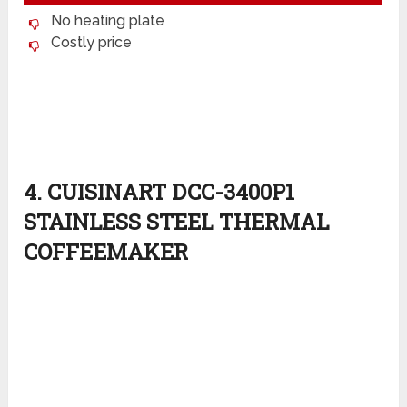
No heating plate
Costly price
4. CUISINART DCC-3400P1
STAINLESS STEEL THERMAL
COFFEEMAKER