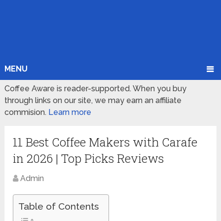
MENU
Coffee Aware is reader-supported. When you buy
through links on our site, we may earn an affiliate
commision.
Learn more
11 Best Coffee Makers with Carafe
in 2026 | Top Picks Reviews
Admin
Table of Contents