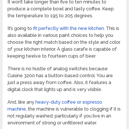
It won’t take longer than five to ten minutes to
produce a complete bowl and tasty coffee. Keep
the temperature to 195 to 205 degrees.
It’s going to
fit perfectly with the new kitchen
. This is
also available in various paint choices to help you
choose the right match based on the style and color
of your kitchen interior. A glass carafe is capable of
keeping twelve to fourteen cups of beer.
There is no hustle of analog switches because
Cuisine 3200 has a button-based control. You are
just a press away from coffee. Also, it features a
digital clock that lights up and is very visible.
And, like any
heavy-duty coffee or espresso
machine
, the machine is vulnerable to clogging if it is
not regularly washed, particularly if you live in an
environment of strong or unfiltered water.