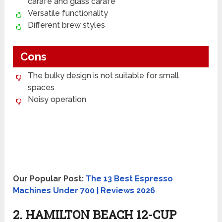
carafe and glass carafe
Versatile functionality
Different brew styles
Cons
The bulky design is not suitable for small
spaces
Noisy operation
Our Popular Post:
The 13 Best Espresso
Machines Under 700 | Reviews 2026
2. HAMILTON BEACH 12-CUP