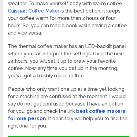
weather. To make yourself cozy with warm coffee
Cuisinart Coffee Maker
is the best option, it keeps
your coffee warm for more than 2 hours or four
hours. So, you can read a book while having a coffee
and vice versa.
The thermal coffee maker has an LED-backlit panel
where you can interpret the settings. Over the next
24 hours, you will set it up to brew your favorite
coffee. Now, any time you get up in the morning,
you’ve got a freshly made coffee.
People who only want one up at a time yet looking
for a machine are confused at the moment. I would
say do not get confused because I have an option
for you, go and check the link
best coffee makers
for one person
. It definitely will help you to find the
right one for you.