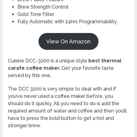
Brew Strength Control
Gold Tone Filter
Fully Automatic with 24hrs Programmability
View On Amazon
Cuisine DCC-3200 is a unique style
best thermal
carafe coffee maker.
Get your favorite taste
served by this one
.
The DCC 3200 is very simple to deal with and if
you’ve never used a coffee maker before, you
should do it quickly. All you need to do is add the
required amount of water and coffee and then you’ll
have to press the bold button to get a hot and
stronger brew.