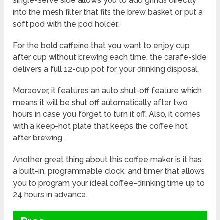
single-serve side allows you to add grinds directly
into the mesh filter that fits the brew basket or put a
soft pod with the pod holder.
For the bold caffeine that you want to enjoy cup
after cup without brewing each time, the carafe-side
delivers a full 12-cup pot for your drinking disposal.
Moreover, it features an auto shut-off feature which
means it will be shut off automatically after two
hours in case you forget to turn it off. Also, it comes
with a keep-hot plate that keeps the coffee hot
after brewing.
Another great thing about this coffee maker is it has
a built-in, programmable clock, and timer that allows
you to program your ideal coffee-drinking time up to
24 hours in advance.