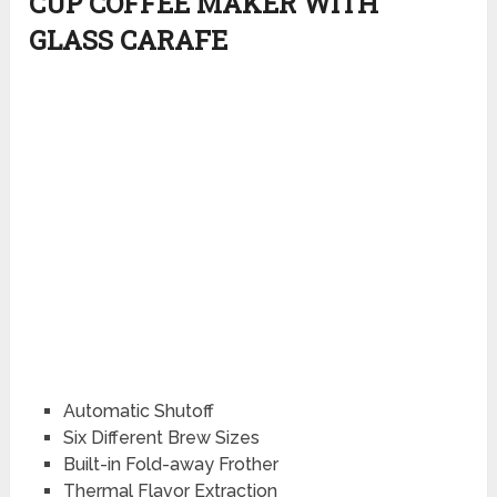
CUP COFFEE MAKER WITH
GLASS CARAFE
Automatic Shutoff
Six Different Brew Sizes
Built-in Fold-away Frother
Thermal Flavor Extraction