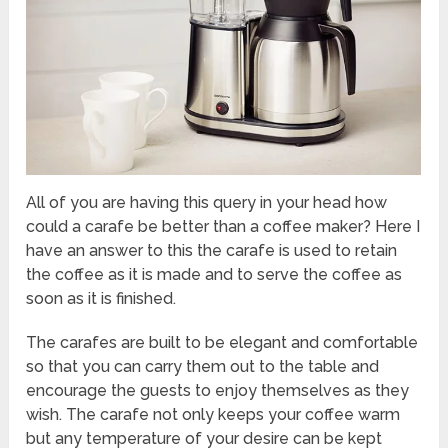
All of you are having this query in your head how
could a carafe be better than a coffee maker? Here I
have an answer to this the carafe is used to retain
the coffee as it is made and to serve the coffee as
soon as it is finished.
The carafes are built to be elegant and comfortable
so that you can carry them out to the table and
encourage the guests to enjoy themselves as they
wish. The carafe not only keeps your coffee warm
but any temperature of your desire can be kept