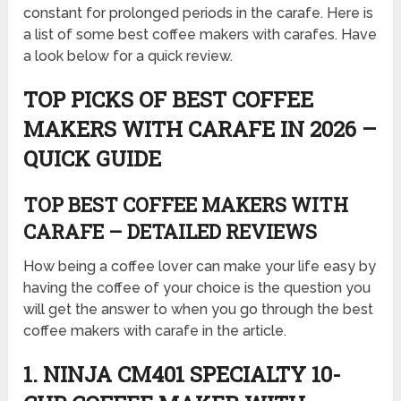
constant for prolonged periods in the carafe. Here is
a list of some best coffee makers with carafes. Have
a look below for a quick review.
TOP PICKS OF BEST COFFEE
MAKERS WITH CARAFE IN 2026 –
QUICK GUIDE
TOP BEST COFFEE MAKERS WITH
CARAFE – DETAILED REVIEWS
How being a coffee lover can make your life easy by
having the coffee of your choice is the question you
will get the answer to when you go through the best
coffee makers with carafe in the article.
1. NINJA CM401 SPECIALTY 10-