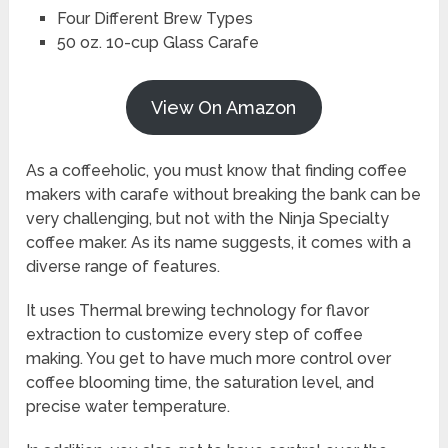
Four Different Brew Types
50 oz. 10-cup Glass Carafe
View On Amazon
As a coffeeholic, you must know that finding coffee
makers with carafe without breaking the bank can be
very challenging, but not with the Ninja Specialty
coffee maker. As its name suggests, it comes with a
diverse range of features.
It uses Thermal brewing technology for flavor
extraction to customize every step of coffee
making. You get to have much more control over
coffee blooming time, the saturation level, and
precise water temperature.