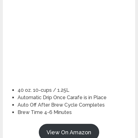
40 oz. 10-cups / 1.25L
Automatic Drip Once Carafe is in Place
Auto Off After Brew Cycle Completes
Brew Time 4-6 Minutes
View On Amazon