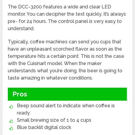
The DCC-3200 features a wide and clear LED
monitor. You can decipher the text quickly. It’s always
pre- for 24 hours. The control panel is very easy to
understand.
Typically, coffee machines can send you cups that
have an unpleasant scorched flavor as soon as the
temperature hits a certain point. This is not the case
with the Cuisinart model. When the maker
understands what you’re doing, the beer is going to
taste amazing in whatever conditions.
Pros
Beep sound alert to indicate when coffee is
ready
Small brewing size of 1 to 4 cups
Blue backlit digital clock