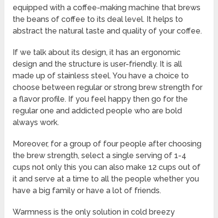
equipped with a coffee-making machine that brews
the beans of coffee to its deal level. It helps to
abstract the natural taste and quality of your coffee.
If we talk about its design, it has an ergonomic
design and the structure is user-friendly. It is all
made up of stainless steel. You have a choice to
choose between regular or strong brew strength for
a flavor profile. If you feel happy then go for the
regular one and addicted people who are bold
always work.
Moreover, for a group of four people after choosing
the brew strength, select a single serving of 1-4
cups not only this you can also make 12 cups out of
it and serve at a time to all the people whether you
have a big family or have a lot of friends.
Warmness is the only solution in cold breezy