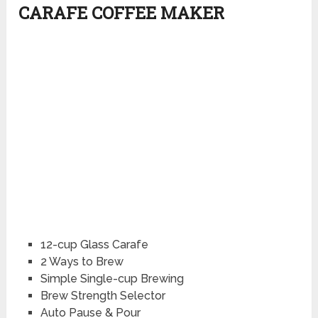
CARAFE COFFEE MAKER
12-cup Glass Carafe
2 Ways to Brew
Simple Single-cup Brewing
Brew Strength Selector
Auto Pause & Pour