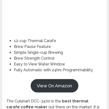
12-cup Thermal Carafe
Brew Pause Feature
Simple Single-cup Brewing
Brew Strength Control
Easy to View Water Window
Fully Automatic with 24hrs Programmability
View On Amazon
The Cuisinart DCC-3400 is the
best thermal
carafe coffee maker
out there on the market. It is