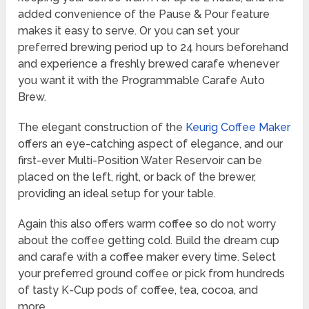
added convenience of the Pause & Pour feature
makes it easy to serve. Or you can set your
preferred brewing period up to 24 hours beforehand
and experience a freshly brewed carafe whenever
you want it with the Programmable Carafe Auto
Brew.
The elegant construction of the
Keurig Coffee Maker
offers an eye-catching aspect of elegance, and our
first-ever Multi-Position Water Reservoir can be
placed on the left, right, or back of the brewer,
providing an ideal setup for your table.
Again this also offers warm coffee so do not worry
about the coffee getting cold. Build the dream cup
and carafe with a coffee maker every time. Select
your preferred ground coffee or pick from hundreds
of tasty K-Cup pods of coffee, tea, cocoa, and
more.