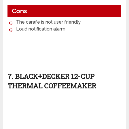
Cons
The carafe is not user friendly
Loud notification alarm
7. BLACK+DECKER 12-CUP
THERMAL COFFEEMAKER