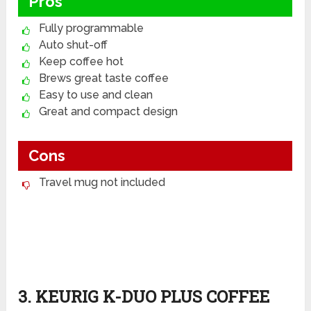
Pros
Fully programmable
Auto shut-off
Keep coffee hot
Brews great taste coffee
Easy to use and clean
Great and compact design
Cons
Travel mug not included
3. KEURIG K-DUO PLUS COFFEE