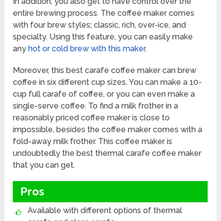
In addition, you also get to have control over the
entire brewing process. The coffee maker comes
with four brew styles; classic, rich, over-ice, and
specialty. Using this feature, you can easily make
any
hot or cold brew with this maker
.
Moreover, this best carafe coffee maker can brew
coffee in six different cup sizes. You can make a 10-
cup full carafe of coffee, or you can even make a
single-serve coffee. To find a milk frother in a
reasonably priced coffee maker is close to
impossible, besides the coffee maker comes with a
fold-away milk frother. This coffee maker is
undoubtedly the best thermal carafe coffee maker
that you can get.
Pros
Available with different options of thermal