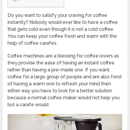
Do you want to satisfy your craving for coffee
instantly? Nobody would ever like to have a coffee
that gets cold even though it is not a cold coffee.
You can keep your coffee fresh and warm with the
help of coffee carafes.
Coffee machines are a blessing for coffee lovers as
they provide the ease of having an instant coffee
rather than having a pre-made one. If you want
coffee for a large group of people and are also fond
of having a warm one to refresh your mind then
either way you have to look for a better solution
because a normal coffee maker would not help you
but a carafe would.