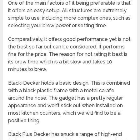
One of the main factors of it being preferable is that
it offers an easy setup. All structures are extremely
simple to use, including more complex ones, such as
selecting your brew power or setting time.
Comparatively, it offers good performance yet is not
the best so far but can be considered. It performs
fine for the price. The reason for not rating it best is
its brew time which is a bit slow and takes 10
minutes to brew.
Black+Decker holds a basic design. This is combined
with a black plastic frame with a metal carafe
around the nose. The gadget has a pretty regular
appearance and won’t stick out when installed on
most kitchen counters, which we will find to be a
positive thing.
Black Plus Decker has snuck a range of high-end