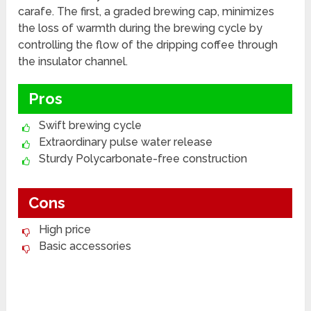
carafe. The first, a graded brewing cap, minimizes
the loss of warmth during the brewing cycle by
controlling the flow of the dripping coffee through
the insulator channel.
Pros
Swift brewing cycle
Extraordinary pulse water release
Sturdy Polycarbonate-free construction
Cons
High price
Basic accessories