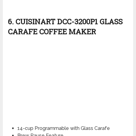
6. CUISINART DCC-3200P1 GLASS
CARAFE COFFEE MAKER
14-cup Programmable with Glass Carafe
Brew Pause Feature