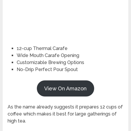
12-cup Thermal Carafe
Wide Mouth Carafe Opening
Customizable Brewing Options
No-Drip Perfect Pour Spout
View On Amazon
As the name already suggests it prepares 12 cups of
coffee which makes it best for large gatherings of
high tea.