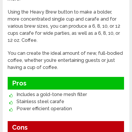
Using the Heavy Brew button to make a bolder,
more concentrated single cup and carafe and for
various brew sizes, you can produce a 6, 8, 10, or 12
cups carafe for wide parties, as well as a 6, 8, 10, or
12 oz. Coffee.
You can create the ideal amount of new, full-bodied
coffee, whether you’re entertaining guests or just
having a cup of coffee.
Pros
Includes a gold-tone mesh filter
Stainless steel carafe
Power efficient operation
Cons