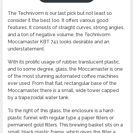
The Technivorm is our last pick but not least so
consider it the best too. It offers various good
features. It consists of straight curves, strong angles,
and a ton of negative volume, the Technivorm
Moccamaster KBT 741 looks desirable and an
understatement.
With its prolific usage of rubber, translucent plastic,
and to some degree, glass, the Moccamaster is one
of the most stunning automated coffee machines
ever used. From that flat, rectangular base of the
Moccamaster, there is a small, wide tower capped
by a trapezoidal water tank.
To the right of this glass, the enclosure is a hard-
plastic funnel with regular type 4 paper filters or
permanent gold filters. This brewing basket sits on a
small, black plastic frame, which gives the filter a