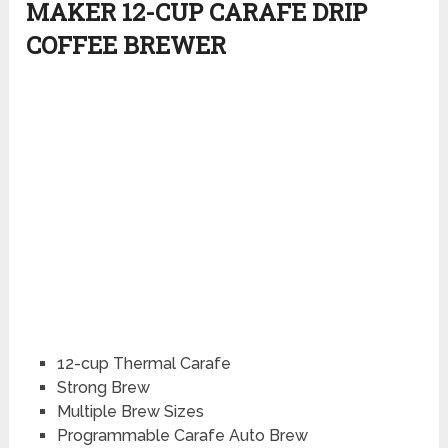
MAKER 12-CUP CARAFE DRIP
COFFEE BREWER
12-cup Thermal Carafe
Strong Brew
Multiple Brew Sizes
Programmable Carafe Auto Brew