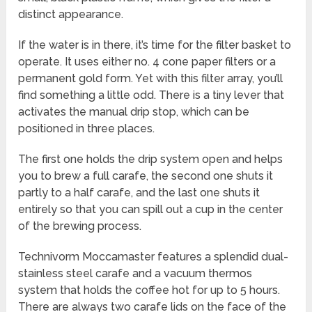
distinct appearance.
If the water is in there, it’s time for the filter basket to
operate. It uses either no. 4 cone paper filters or a
permanent gold form. Yet with this filter array, you’ll
find something a little odd. There is a tiny lever that
activates the manual drip stop, which can be
positioned in three places.
The first one holds the drip system open and helps
you to brew a full carafe, the second one shuts it
partly to a half carafe, and the last one shuts it
entirely so that you can spill out a cup in the center
of the brewing process.
Technivorm Moccamaster features a splendid dual-
stainless steel carafe and a vacuum thermos
system that holds the coffee hot for up to 5 hours.
There are always two carafe lids on the face of the