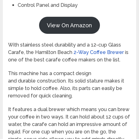
Control Panel and Display
View On Amazon
With stainless steel durability and a 12-cup Glass
Carafe, the Hamilton Beach
2-Way Coffee Brewer
is
one of the best carafe coffee makers on the list.
This machine has a compact design
and durable construction. Its solid stature makes it
simple to hold coffee. Also, its parts can easily be
removed for quick cleaning.
It features a dual brewer which means you can brew
your coffee in two ways. It can hold about 12 cups of
water, the carafe can hold an impressive amount of
liquid. For one cup when you are on the go, the