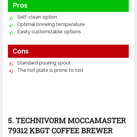
Pros
Self-clean option
Optimal brewing temperature
Easily customizable options
Cons
Standard pouring spout
The hot plate is prone to rust
5. TECHNIVORM MOCCAMASTER
79312 KBGT COFFEE BREWER