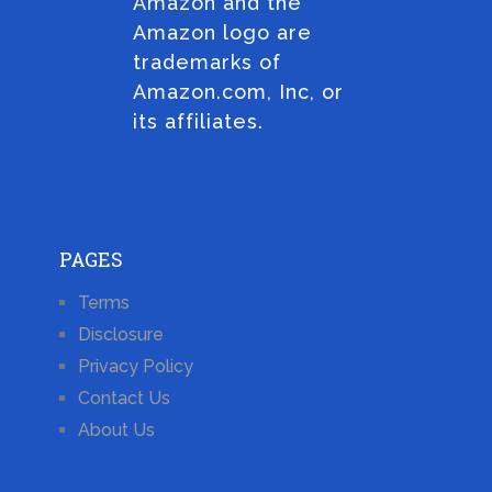
Amazon and the
Amazon logo are
trademarks of
Amazon.com, Inc, or
its affiliates.
PAGES
Terms
Disclosure
Privacy Policy
Contact Us
About Us