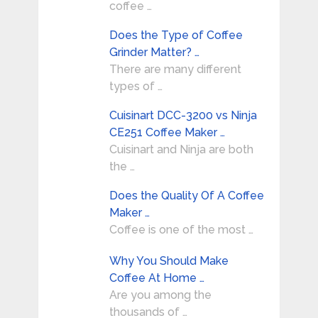
coffee …
Does the Type of Coffee
Grinder Matter? …
There are many different
types of …
Cuisinart DCC-3200 vs Ninja
CE251 Coffee Maker …
Cuisinart and Ninja are both
the …
Does the Quality Of A Coffee
Maker …
Coffee is one of the most …
Why You Should Make
Coffee At Home …
Are you among the
thousands of …