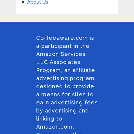
About Us
Coffeeaware.com is
a participant in the
Amazon Services
LLC Associates
Program, an affiliate
advertising program
designed to provide
a means for sites to
earn advertising fees
by advertising and
linking to
Amazon.com.