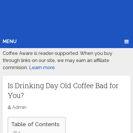
MENU
Coffee Aware is reader-supported. When you buy
through links on our site, we may earn an affiliate
commision.
Learn more
Is Drinking Day Old Coffee Bad for
You?
Admin
Table of Contents