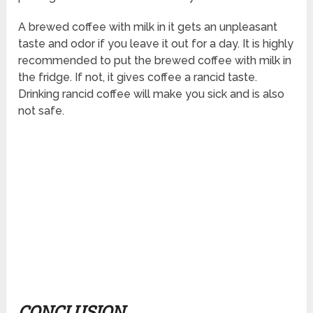
A brewed coffee with milk in it gets an unpleasant
taste and odor if you leave it out for a day. It is highly
recommended to put the brewed coffee with milk in
the fridge. If not, it gives coffee a rancid taste.
Drinking rancid coffee will make you sick and is also
not safe.
CONCLUSION