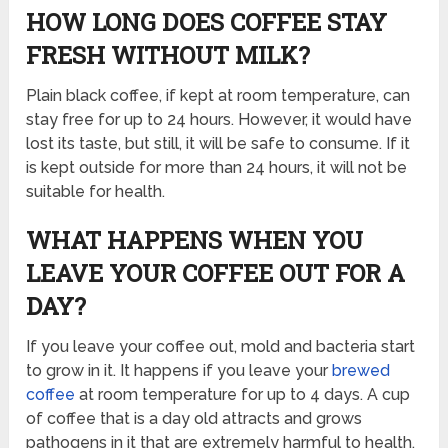
HOW LONG DOES COFFEE STAY
FRESH WITHOUT MILK?
Plain black coffee, if kept at room temperature, can
stay free for up to 24 hours. However, it would have
lost its taste, but still, it will be safe to consume. If it
is kept outside for more than 24 hours, it will not be
suitable for health.
WHAT HAPPENS WHEN YOU
LEAVE YOUR COFFEE OUT FOR A
DAY?
If you leave your coffee out, mold and bacteria start
to grow in it. It happens if you leave your
brewed
coffee
at room temperature for up to 4 days. A cup
of coffee that is a day old attracts and grows
pathogens in it that are extremely harmful to health.