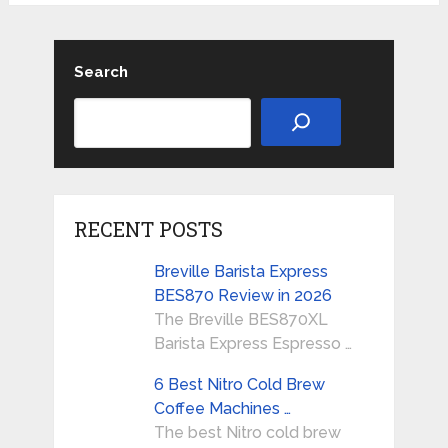
Search
RECENT POSTS
Breville Barista Express
BES870 Review in 2026
The Breville BES870XL
Barista Express Espresso …
6 Best Nitro Cold Brew
Coffee Machines …
The best Nitro cold brew