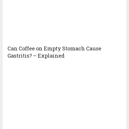
Can Coffee on Empty Stomach Cause
Gastritis? – Explained