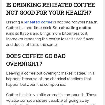
IS DRINKING REHEATED COFFEE
NOT GOOD FOR YOUR HEALTH?
Drinking a
reheated coffee
is not bad for your health.
Coffee is a one-time drink. So,
reheating coffee
ruins its flavors and brings more bitterness to it.
Moreover, reheating the coffee loses its rich flavor
and does not taste the same.
DOES COFFEE GO BAD
OVERNIGHT?
Leaving a coffee out overnight makes it stale. This
happens because of the chemical reactions that
happen between the compounds.
Coffee is rich in volatile aromatic compounds. These
volatile compounds are capable of going away