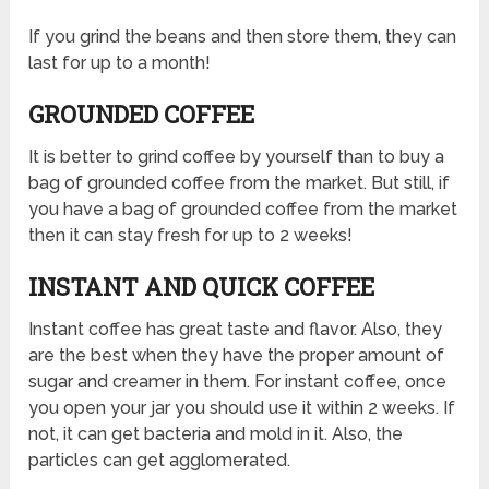
If you grind the beans and then store them, they can
last for up to a month!
GROUNDED COFFEE
It is better to grind coffee by yourself than to buy a
bag of grounded coffee from the market. But still, if
you have a bag of grounded coffee from the market
then it can stay fresh for up to 2 weeks!
INSTANT AND QUICK COFFEE
Instant coffee has great taste and flavor. Also, they
are the best when they have the proper amount of
sugar and creamer in them. For instant coffee, once
you open your jar you should use it within 2 weeks. If
not, it can get bacteria and mold in it. Also, the
particles can get agglomerated.