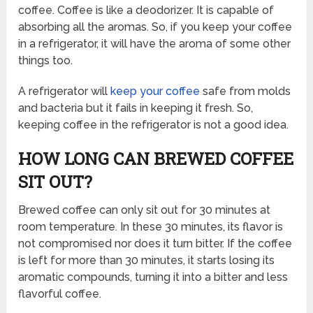
coffee. Coffee is like a deodorizer. It is capable of
absorbing all the aromas. So, if you keep your coffee
in a refrigerator, it will have the aroma of some other
things too.
A refrigerator will
keep your coffee
safe from molds
and bacteria but it fails in keeping it fresh. So,
keeping coffee in the refrigerator is not a good idea.
HOW LONG CAN BREWED COFFEE
SIT OUT?
Brewed coffee can only sit out for 30 minutes at
room temperature. In these 30 minutes, its flavor is
not compromised nor does it turn bitter. If the coffee
is left for more than 30 minutes, it starts losing its
aromatic compounds, turning it into a bitter and less
flavorful coffee.