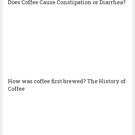
Does Coffee Cause Constipation or Diarrhea?
How was coffee first brewed? The History of
Coffee