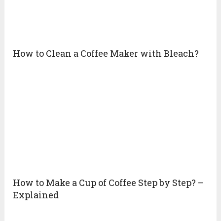
How to Clean a Coffee Maker with Bleach?
How to Make a Cup of Coffee Step by Step? –
Explained