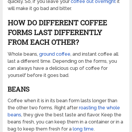
quickly. So, if you leave your
coffee out overnight
it
will make it go bad and bitter.
HOW DO DIFFERENT COFFEE
FORMS LAST DIFFERENTLY
FROM EACH OTHER?
Whole beans,
ground coffee
, and instant coffee all
last a different time. Depending on the forms, you
can always have a delicious cup of coffee for
yourself before it goes bad.
BEANS
Coffee when it is in its bean form lasts longer than
the other two forms. Right after
roasting the whole
beans
, they give the best taste and flavor. Keep the
beans fresh, you can keep them in a container or in a
bag to keep them fresh for a
long time
.