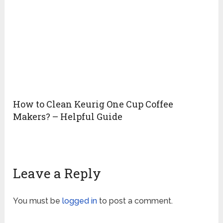
How to Clean Keurig One Cup Coffee
Makers? – Helpful Guide
Leave a Reply
You must be
logged in
to post a comment.