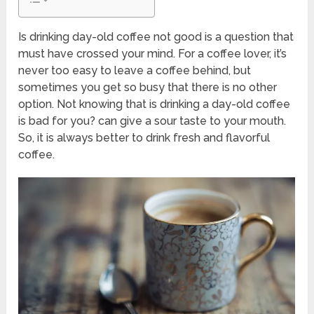
Is drinking day-old coffee not good is a question that
must have crossed your mind. For a coffee lover, it’s
never too easy to leave a coffee behind, but
sometimes you get so busy that there is no other
option. Not knowing that is drinking a day-old coffee
is bad for you? can give a sour taste to your mouth.
So, it is always better to drink fresh and flavorful
coffee.