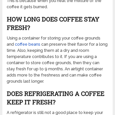
This is because when you heat the mixture of the
coffee it gets burned.
HOW LONG DOES COFFEE STAY
FRESH?
Using a container for storing your coffee grounds
and
coffee beans
can preserve their flavor for a long
time. Also, keeping them at a dry and room
temperature contributes to it. If you are using a
container to store coffee grounds, then they can
stay fresh for up to 9 months. An airtight container
adds more to the freshness and can make coffee
grounds last longer.
DOES REFRIGERATING A COFFEE
KEEP IT FRESH?
A refrigerator is still not a good place to keep your