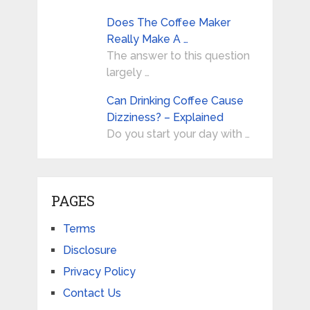
Does The Coffee Maker
Really Make A …
The answer to this question
largely …
Can Drinking Coffee Cause
Dizziness? – Explained
Do you start your day with …
PAGES
Terms
Disclosure
Privacy Policy
Contact Us