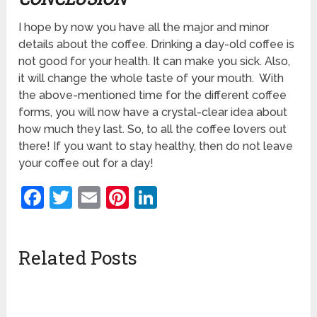
I hope by now you have all the major and minor
details about the coffee. Drinking a day-old coffee is
not good for your health. It can make you sick. Also,
it will change the whole taste of your mouth. With
the above-mentioned time for the different coffee
forms, you will now have a crystal-clear idea about
how much they last. So, to all the coffee lovers out
there! If you want to stay healthy, then do not leave
your coffee out for a day!
Facebook
Twitter
Email
Pinterest
LinkedIn
Related Posts