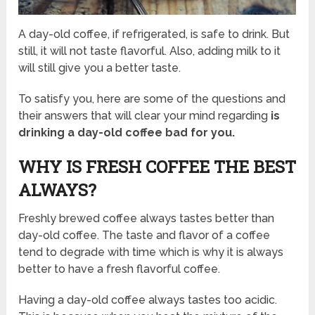
A day-old coffee, if refrigerated, is safe to drink. But
still, it will not taste flavorful. Also, adding milk to it
will still give you a better taste.
To satisfy you, here are some of the questions and
their answers that will clear your mind regarding
is
drinking a day-old coffee bad for you.
WHY IS FRESH COFFEE THE BEST
ALWAYS?
Freshly brewed coffee always tastes better than
day-old coffee. The taste and flavor of a coffee
tend to degrade with time which is why it is always
better to have a fresh flavorful coffee.
Having a day-old coffee always tastes too acidic.