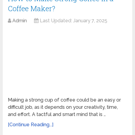
Coffee Maker?
Admin
Last Updated:
January 7, 2025
Making a strong cup of coffee could be an easy or
difficult job, as it depends on your creativity, time,
and effort. A tactful and smart mind that is …
[Continue Reading...]