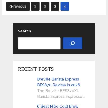
Posts
1
2
3
4
Previous
pagination
Search
RECENT POSTS
Breville Barista Express
BES870 Review in 2026
The Breville BES870XL
Barista Express Espresso …
6 Best Nitro Cold Brew