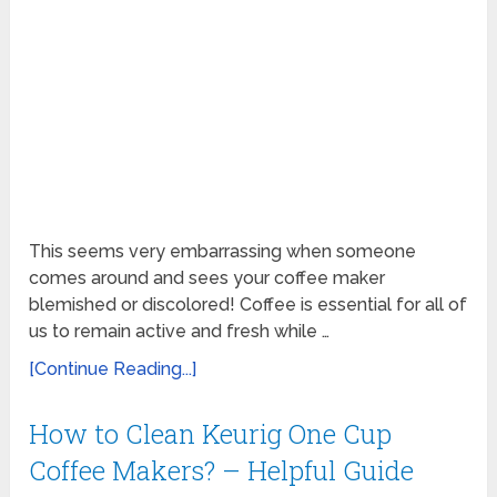
This seems very embarrassing when someone
comes around and sees your coffee maker
blemished or discolored! Coffee is essential for all of
us to remain active and fresh while …
[Continue Reading...]
How to Clean Keurig One Cup
Coffee Makers? – Helpful Guide