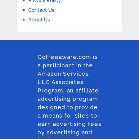
Privacy Policy
Contact Us
About Us
Coffeeaware.com is
a participant in the
Amazon Services
LLC Associates
Program, an affiliate
advertising program
designed to provide
a means for sites to
earn advertising fees
by advertising and