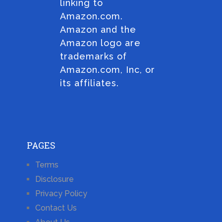
linking to
Amazon.com.
Amazon and the
Amazon logo are
trademarks of
Amazon.com, Inc, or
its affiliates.
PAGES
Terms
Disclosure
Privacy Policy
Contact Us