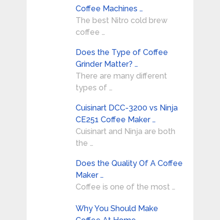
Coffee Machines …
The best Nitro cold brew
coffee …
Does the Type of Coffee
Grinder Matter? …
There are many different
types of …
Cuisinart DCC-3200 vs Ninja
CE251 Coffee Maker …
Cuisinart and Ninja are both
the …
Does the Quality Of A Coffee
Maker …
Coffee is one of the most …
Why You Should Make