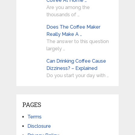
Coffee At Home …
Are you among the
thousands of …
Does The Coffee Maker
Really Make A …
The answer to this question
largely …
Can Drinking Coffee Cause
Dizziness? – Explained
Do you start your day with …
PAGES
Terms
Disclosure