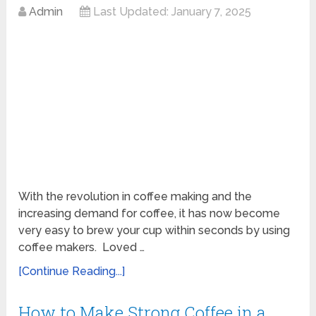
Admin
Last Updated:
January 7, 2025
With the revolution in coffee making and the
increasing demand for coffee, it has now become
very easy to brew your cup within seconds by using
coffee makers. Loved …
[Continue Reading...]
How to Make Strong Coffee in a