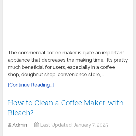
The commercial coffee maker is quite an important
appliance that decreases the making time. It’s pretty
much beneficial for users, especially in a coffee
shop, doughnut shop, convenience store, …
[Continue Reading...]
How to Clean a Coffee Maker with
Bleach?
Admin
Last Updated:
January 7, 2025