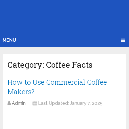
MENU
Category:
Coffee Facts
How to Use Commercial Coffee
Makers?
Admin
Last Updated:
January 7, 2025